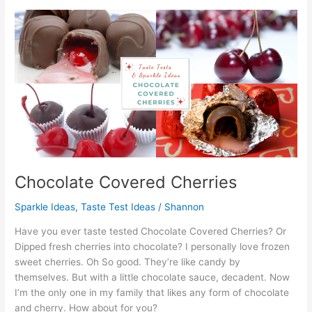
Experiments
in
Food,
Flavors,
and
Textures
Chocolate Covered Cherries
Sparkle Ideas
,
Taste Test Ideas
/
Shannon
Have you ever taste tested Chocolate Covered Cherries? Or
Dipped fresh cherries into chocolate? I personally love frozen
sweet cherries. Oh So good. They’re like candy by
themselves. But with a little chocolate sauce, decadent. Now
I’m the only one in my family that likes any form of chocolate
and cherry. How about for you?