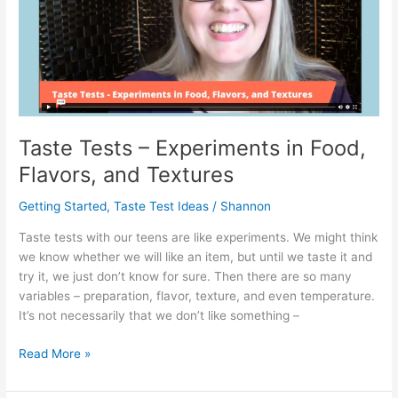
Taste Tests – Experiments in Food,
Flavors, and Textures
Getting Started
,
Taste Test Ideas
/
Shannon
Taste tests with our teens are like experiments. We might think
we know whether we will like an item, but until we taste it and
try it, we just don’t know for sure. Then there are so many
variables – preparation, flavor, texture, and even temperature.
It’s not necessarily that we don’t like something –
Taste
Read More »
Tests
–