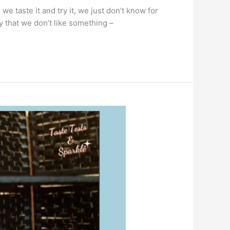
e taste it and try it, we just don’t know for
y that we don’t like something –