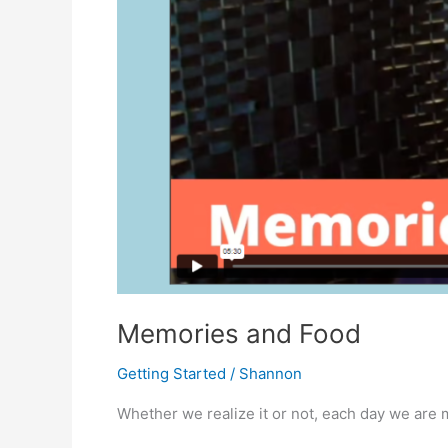
Memories and Food
Getting Started
/
Shannon
Whether we realize it or not, each day we are 