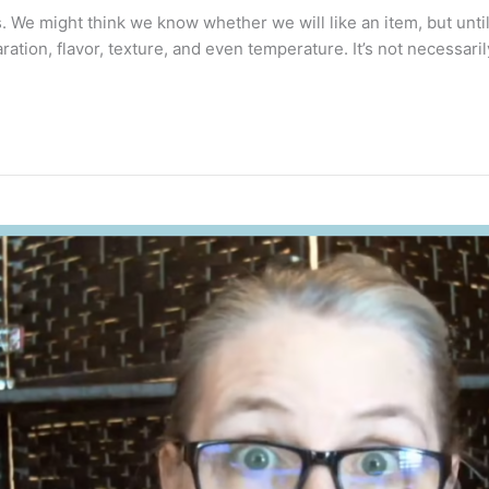
 We might think we know whether we will like an item, but until w
ation, flavor, texture, and even temperature. It’s not necessaril