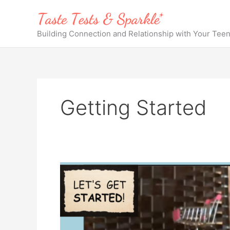
Skip
to
content
Building Connection and Relationship with Your Tee
Getting Started