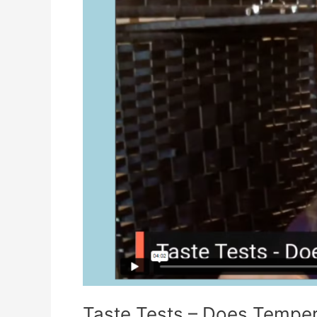
Taste Tests – Does Temper