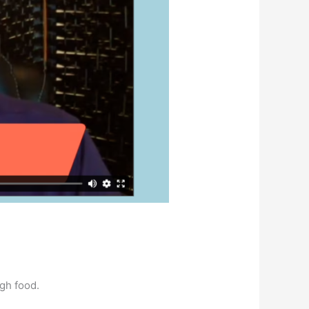
ugh food.