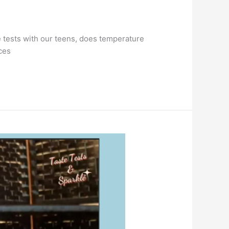
e tests with our teens, does temperature
ces