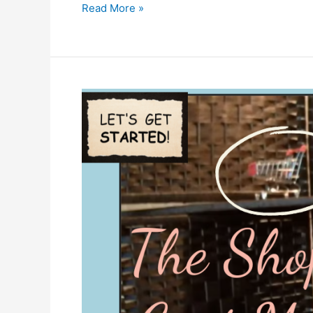
Memories
Read More »
and
Food