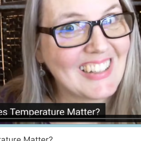
ature Matter?