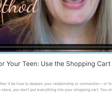
or Your Teen: Use the Shopping Car
er it be how to deepen your relationship or connection – or for 
tore, you don’t put everything into your shopping cart. You on