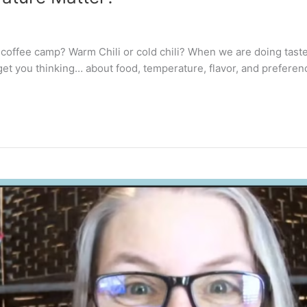
m coffee camp? Warm Chili or cold chili? When we are doing tast
 get you thinking… about food, temperature, flavor, and preferen