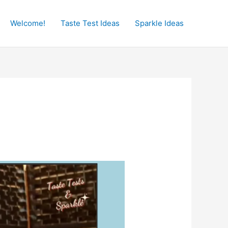
Welcome!
Taste Test Ideas
Sparkle Ideas