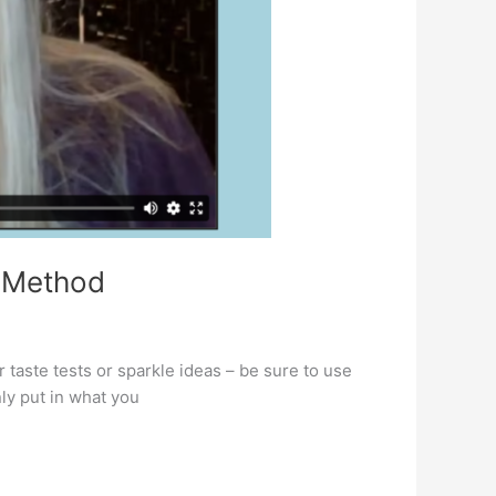
t Method
taste tests or sparkle ideas – be sure to use
ly put in what you