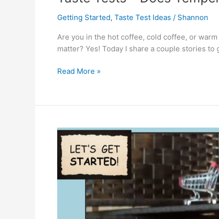
Getting Started
,
Taste Test Ideas
/
Shannon
Are you in the hot coffee, cold coffee, or war
matter? Yes! Today I share a couple stories to
Taste
Read More »
Tests
–
Does
Temperature
Matter?