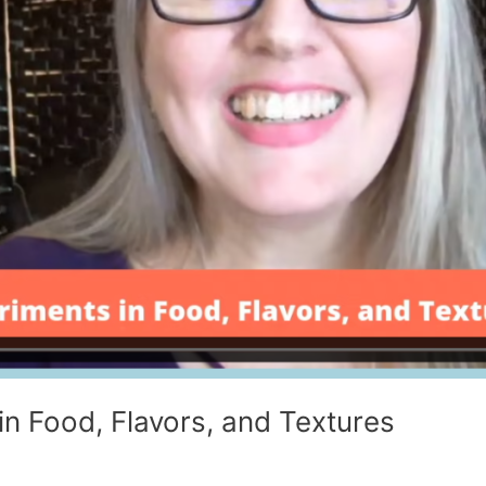
in Food, Flavors, and Textures