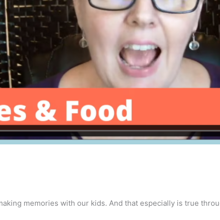
making memories with our kids. And that especially is true thro