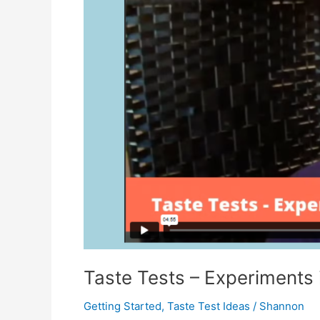
Taste Tests – Experiments 
Getting Started
,
Taste Test Ideas
/
Shannon