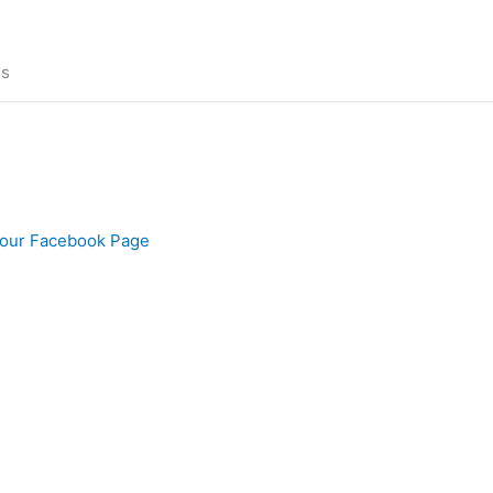
ns
our Facebook Page