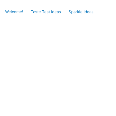
Welcome!
Taste Test Ideas
Sparkle Ideas