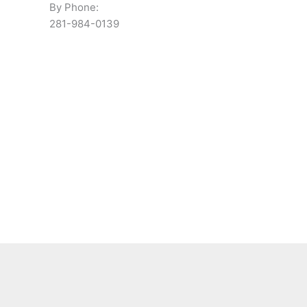
By Phone:
281-984-0139