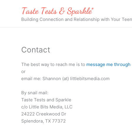
Skip
to
content
Building Connection and Relationship with Your Tee
Contact
The best way to reach me is to
message me through 
or
email me: Shannon (at) littlebitsmedia.com
By snail mail:
Taste Tests and Sparkle
c/o Little Bits Media, LLC
24222 Creekwood Dr
Splendora, TX 77372